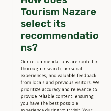
Tourism Nazare
select its
recommendatio
ns?
Our recommendations are rooted in
thorough research, personal
experiences, and valuable feedback
from locals and previous visitors. We
prioritize accuracy and relevance to
provide reliable content, ensuring
you have the best possible
experience during your visit. Your