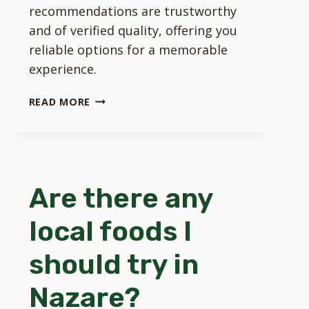
recommendations are trustworthy
and of verified quality, offering you
reliable options for a memorable
experience.
CAN
READ MORE
I
BOOK
TOURS
AND
ACTIVITIES
Are there any
DIRECTLY
THROUGH
local foods I
TOURISM
NAZARE?
should try in
Nazare?