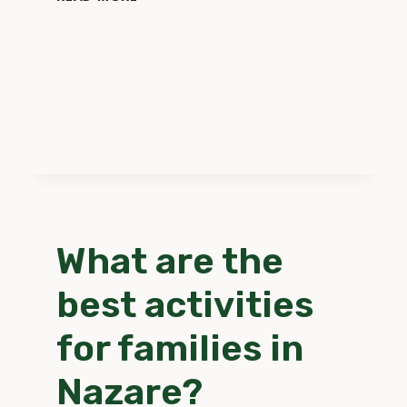
SHOULD
I
DO
IN
CASE
OF
AN
EMERGENCY
IN
NAZARE?
What are the
best activities
for families in
Nazare?