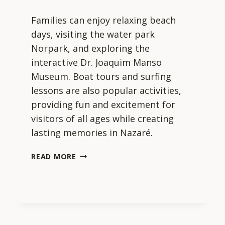
Families can enjoy relaxing beach
days, visiting the water park
Norpark, and exploring the
interactive Dr. Joaquim Manso
Museum. Boat tours and surfing
lessons are also popular activities,
providing fun and excitement for
visitors of all ages while creating
lasting memories in Nazaré.
WHAT
READ MORE
ARE
THE
BEST
ACTIVITIES
FOR
FAMILIES