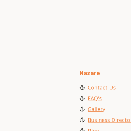
Nazare
Contact Us
FAQ's
Gallery
Business Directo
Blog