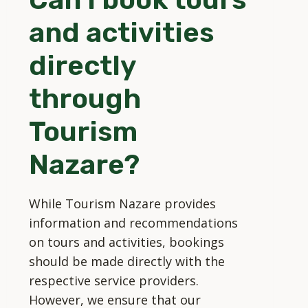
and activities
directly
through
Tourism
Nazare?
While Tourism Nazare provides
information and recommendations
on tours and activities, bookings
should be made directly with the
respective service providers.
However, we ensure that our