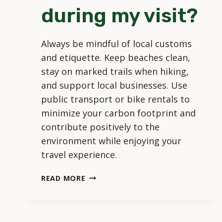
during my visit?
Always be mindful of local customs
and etiquette. Keep beaches clean,
stay on marked trails when hiking,
and support local businesses. Use
public transport or bike rentals to
minimize your carbon footprint and
contribute positively to the
environment while enjoying your
travel experience.
HOW
READ MORE
CAN
I
RESPECT
LOCAL