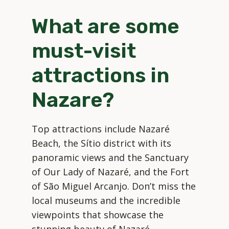
IN
What are some
NAZARE?
must-visit
attractions in
Nazare?
Top attractions include Nazaré
Beach, the Sítio district with its
panoramic views and the Sanctuary
of Our Lady of Nazaré, and the Fort
of São Miguel Arcanjo. Don’t miss the
local museums and the incredible
viewpoints that showcase the