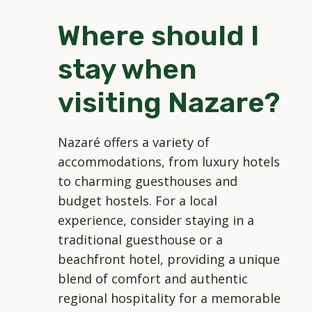
CULTURE
Where should I
AND
ENVIRONMENT
stay when
DURING
MY
visiting Nazare?
VISIT?
Nazaré offers a variety of
accommodations, from luxury hotels
to charming guesthouses and
budget hostels. For a local
experience, consider staying in a
traditional guesthouse or a
beachfront hotel, providing a unique
blend of comfort and authentic
regional hospitality for a memorable