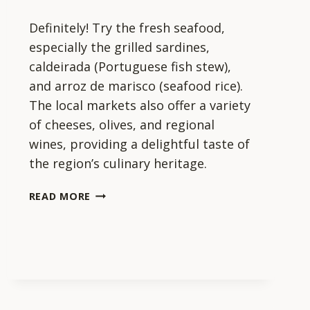
Definitely! Try the fresh seafood,
especially the grilled sardines,
caldeirada (Portuguese fish stew),
and arroz de marisco (seafood rice).
The local markets also offer a variety
of cheeses, olives, and regional
wines, providing a delightful taste of
the region’s culinary heritage.
ARE
READ MORE
THERE
ANY
LOCAL
FOODS
I
SHOULD
TRY