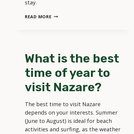
stay.
WHERE
READ MORE
SHOULD
I
STAY
WHEN
VISITING
What is the best
NAZARE?
time of year to
visit Nazare?
The best time to visit Nazare
depends on your interests. Summer
(June to August) is ideal for beach
activities and surfing, as the weather