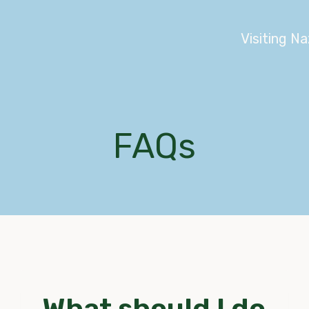
Visiting N
FAQs
What should I do