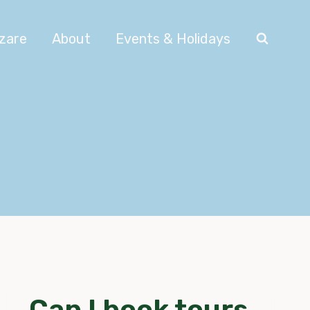
azare
About
Events & Holidays
Can I book tours