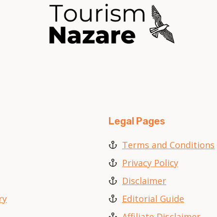
Legal Pages
Terms and Conditions
Privacy Policy
Disclaimer
ry
Editorial Guide
Affiliate Disclaimer