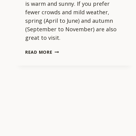
is warm and sunny. If you prefer
fewer crowds and mild weather,
spring (April to June) and autumn
(September to November) are also
great to visit.
WHAT
READ MORE
IS
THE
BEST
TIME
OF
YEAR
TO
VISIT
NAZARE?