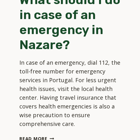
in case of an
emergency in
Nazare?
In case of an emergency, dial 112, the
toll-free number for emergency
services in Portugal. For less urgent
health issues, visit the local health
center. Having travel insurance that
covers health emergencies is also a
wise precaution to ensure
comprehensive care.
WHAT
READ MORE