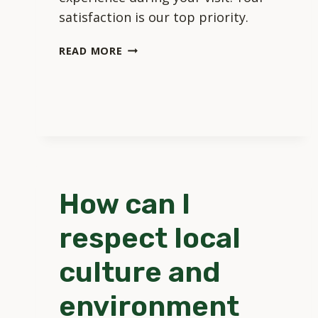
satisfaction is our top priority.
HOW
READ MORE
DOES
TOURISM
NAZARE
SELECT
ITS
RECOMMENDATIONS?
How can I
respect local
culture and
environment