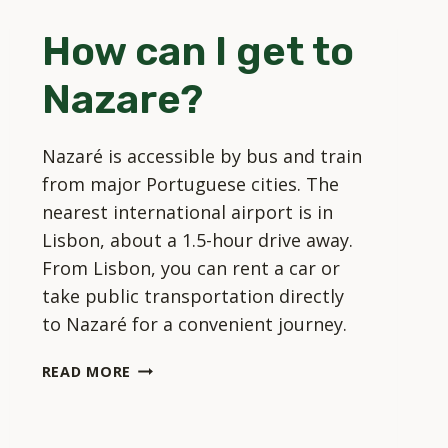
IN
How can I get to
NAZARE?
Nazare?
Nazaré is accessible by bus and train
from major Portuguese cities. The
nearest international airport is in
Lisbon, about a 1.5-hour drive away.
From Lisbon, you can rent a car or
take public transportation directly
to Nazaré for a convenient journey.
HOW
READ MORE
CAN
I
GET