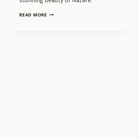
stunning beauty of Nazaré.
WHAT
READ MORE
ARE
SOME
MUST-
VISIT
ATTRACTIONS
IN
NAZARE?