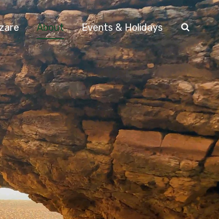
azare
About
Events & Holidays