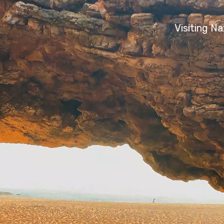
Visiting N