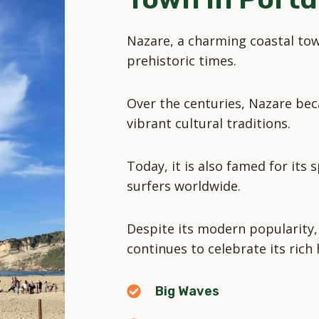
Nazare, a charming coastal tow
prehistoric times.
Over the centuries, Nazare bec
vibrant cultural traditions.
Today, it is also famed for its
surfers worldwide.
Despite its modern popularity,
continues to celebrate its rich 
Big Waves