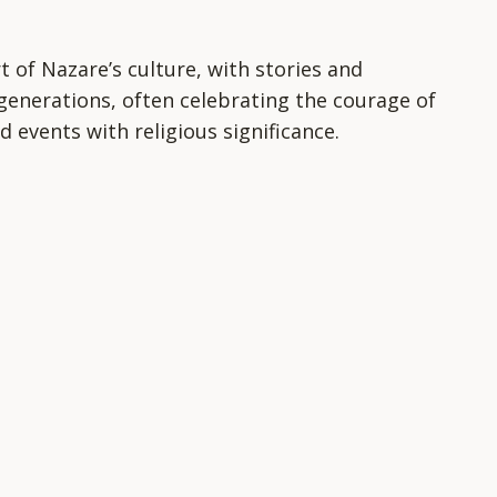
t of Nazare’s culture, with stories and
enerations, often celebrating the courage of
d events with religious significance.