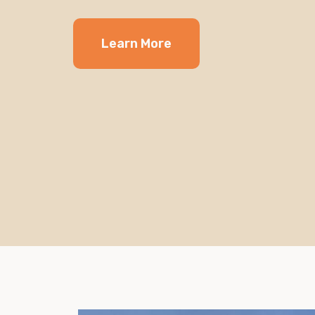
Learn More