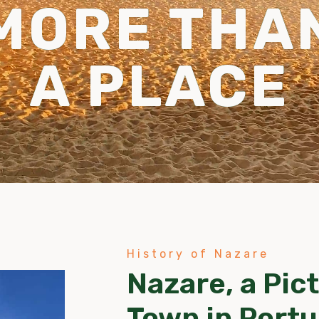
MORE THA
A PLACE
History of Nazare
Nazare, a Pic
Town in Portu