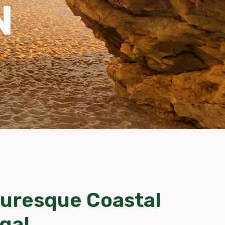
N
turesque Coastal
gal.