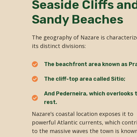
Seaside Cliffs an
Sandy Beaches
The geography of Nazare is characteriz
its distinct divisions:
The beachfront area known as Pra
The cliff-top area called Sitio;
And Pederneira, which overlooks 
rest.
Nazare’s coastal location exposes it to
powerful Atlantic currents, which contr
to the massive waves the town is known