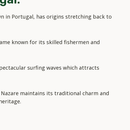
n in Portugal, has origins stretching back to
ame known for its skilled fishermen and
 spectacular surfing waves which attracts
 Nazare maintains its traditional charm and
heritage.