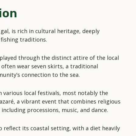
ion
al, is rich in cultural heritage, deeply
fishing traditions.
splayed through the distinct attire of the local
often wear seven skirts, a traditional
unity’s connection to the sea.
n various local festivals, most notably the
azaré, a vibrant event that combines religious
s, including processions, music, and dance.
 reflect its coastal setting, with a diet heavily