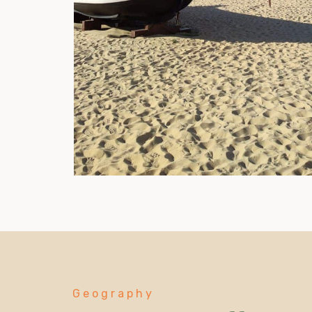
Geography