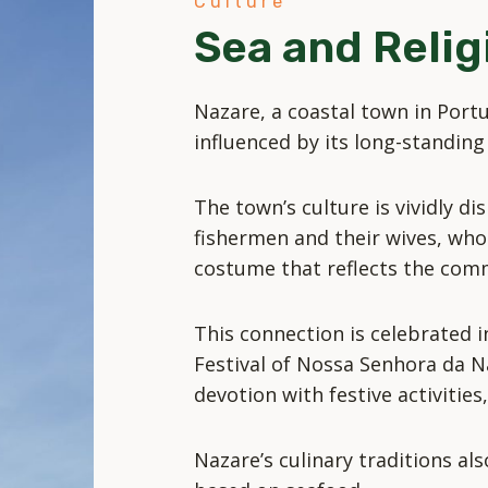
Culture
Sea and Relig
Nazare, a coastal town in Portug
influenced by its long-standing 
The town’s culture is vividly di
fishermen and their wives, who 
costume that reflects the comm
This connection is celebrated i
Festival of Nossa Senhora da N
devotion with festive activitie
Nazare’s culinary traditions also