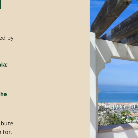
d
ed by
ia;
the
ibute
 for.