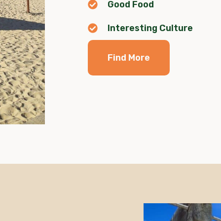
Good Food
Interesting Culture
Find More