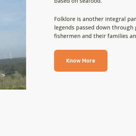
based on seafood.
Folklore is another integral par
legends passed down through g
fishermen and their families an
Know More