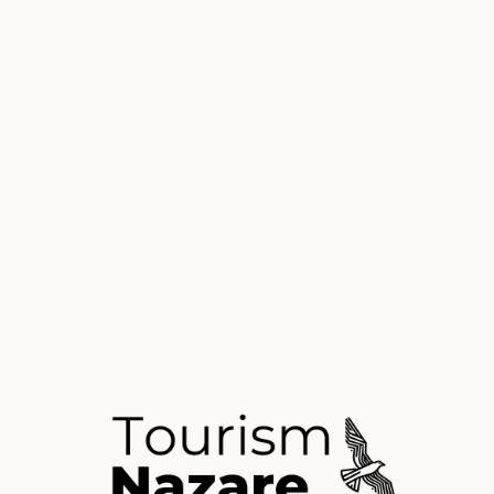
Visiting N