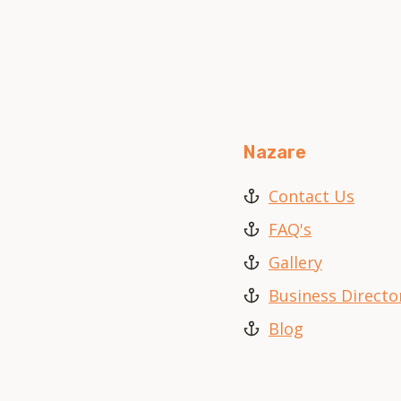
Nazare
Contact Us
FAQ's
Gallery
Business Directo
Blog