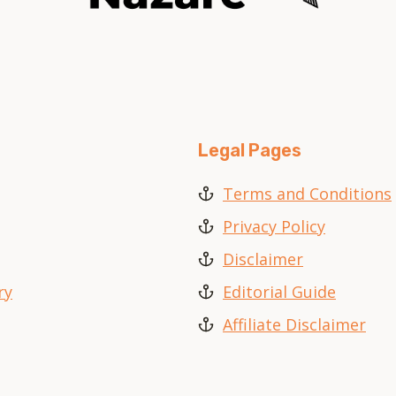
Legal Pages
Terms and Conditions
Privacy Policy
Disclaimer
ry
Editorial Guide
Affiliate Disclaimer